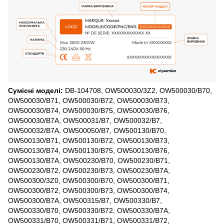
Сумісні моделі:
DB-104708, OW500030/3Z2, OW500030/B70,
OW500030/B71, OW500030/B72, OW500030/B73,
OW500030/B74, OW500030/B75, OW500030/B76,
OW500030/B7A, OW500031/B7, OW500032/B7,
OW500032/B7A, OW500050/B7, OW500130/B70,
OW500130/B71, OW500130/B72, OW500130/B73,
OW500130/B74, OW500130/B75, OW500130/B76,
OW500130/B7A, OW500230/B70, OW500230/B71,
OW500230/B72, OW500230/B73, OW500230/B7A,
OW500300/3Z0, OW500300/B70, OW500300/B71,
OW500300/B72, OW500300/B73, OW500300/B74,
OW500300/B7A, OW500315/B7, OW500330/B7,
OW500330/B70, OW500330/B72, OW500330/B7A,
OW500331/B70, OW500331/B71, OW500331/B72,